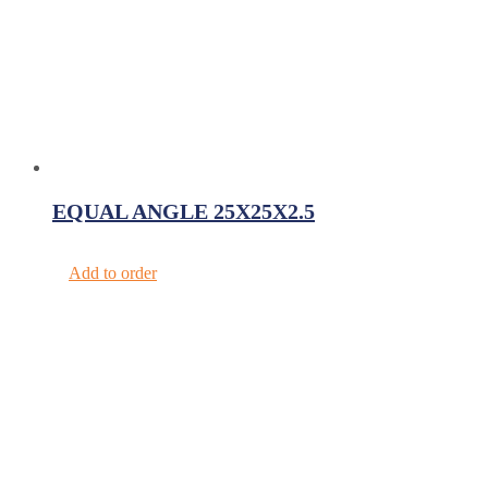
EQUAL ANGLE 25X25X2.5
Add to order