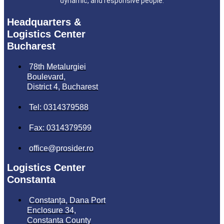
dynamic, and responsive people.
Headquarters &
Logistics Center
Bucharest
78th Metalurgiei
Boulevard,
District 4, Bucharest
Tel: 0314379588
Fax: 0314379599
office@prosider.ro
Logistics Center
Constanta
Constanța, Dana Port
Enclosure 34,
Constanta County