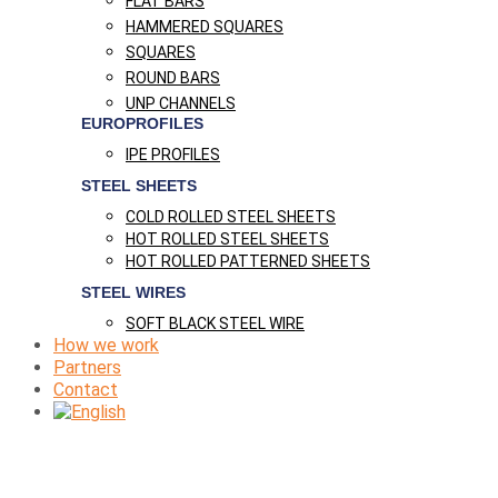
FLAT BARS
HAMMERED SQUARES
SQUARES
ROUND BARS
UNP CHANNELS
EUROPROFILES
IPE PROFILES
STEEL SHEETS
COLD ROLLED STEEL SHEETS
HOT ROLLED STEEL SHEETS
HOT ROLLED PATTERNED SHEETS
STEEL WIRES
SOFT BLACK STEEL WIRE
How we work
Partners
Contact