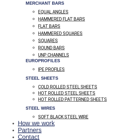
MERCHANT BARS
EQUAL ANGLES
HAMMERED FLAT BARS
FLAT BARS
HAMMERED SQUARES
SQUARES
ROUND BARS
UNP CHANNELS
EUROPROFILES
IPE PROFILES
STEEL SHEETS
COLD ROLLED STEEL SHEETS
HOT ROLLED STEEL SHEETS
HOT ROLLED PATTERNED SHEETS
STEEL WIRES
SOFT BLACK STEEL WIRE
How we work
Partners
Contact