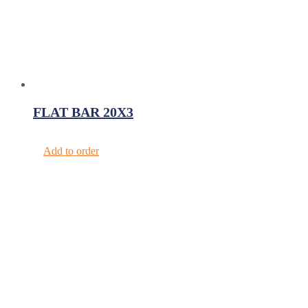
FLAT BAR 20X3
Add to order