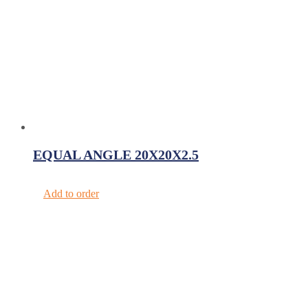
EQUAL ANGLE 20X20X2.5
Add to order