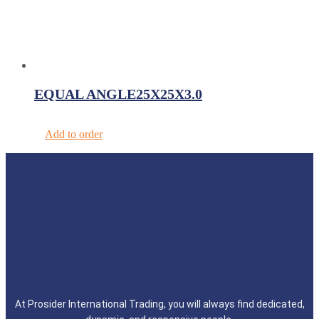
EQUAL ANGLE25X25X3.0
Add to order
At Prosider International Trading, you will always find dedicated,