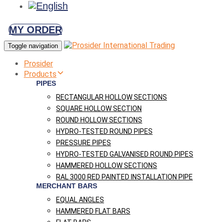
MY ORDER
Toggle navigation
Prosider
Products
PIPES
RECTANGULAR HOLLOW SECTIONS
SQUARE HOLLOW SECTION
ROUND HOLLOW SECTIONS
HYDRO-TESTED ROUND PIPES
PRESSURE PIPES
HYDRO-TESTED GALVANISED ROUND PIPES
HAMMERED HOLLOW SECTIONS
RAL 3000 RED PAINTED INSTALLATION PIPE
MERCHANT BARS
EQUAL ANGLES
HAMMERED FLAT BARS