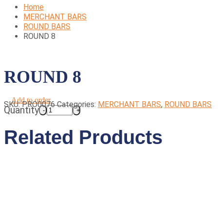
Home
MERCHANT BARS
ROUND BARS
ROUND 8
ROUND 8
Add to order
SKU:
PRO0076
Categories:
MERCHANT BARS
,
ROUND BARS
Quantity
Related Products