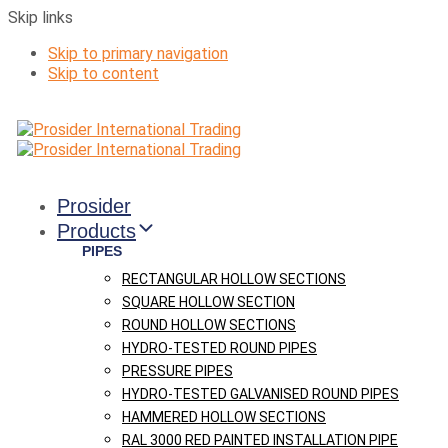
Skip links
Skip to primary navigation
Skip to content
Prosider
Products
PIPES
RECTANGULAR HOLLOW SECTIONS
SQUARE HOLLOW SECTION
ROUND HOLLOW SECTIONS
HYDRO-TESTED ROUND PIPES
PRESSURE PIPES
HYDRO-TESTED GALVANISED ROUND PIPES
HAMMERED HOLLOW SECTIONS
RAL 3000 RED PAINTED INSTALLATION PIPE