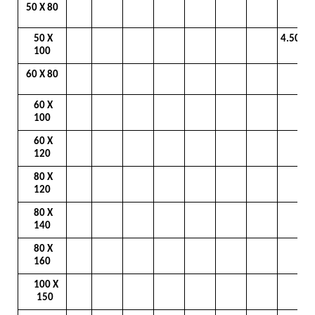
50 X 80
50 X
4.50
100
60 X 80
60 X
100
60 X
120
80 X
120
80 X
140
80 X
160
100 X
150