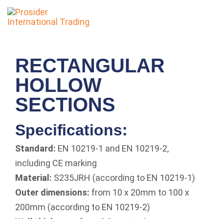
To
nav
RECTANGULAR
HOLLOW
SECTIONS
Specifications:
Standard:
EN 10219-1 and EN 10219-2,
including CE marking
Material:
S235JRH (according to EN 10219-1)
Outer dimensions:
from 10 x 20mm to 100 x
200mm (according to EN 10219-2)