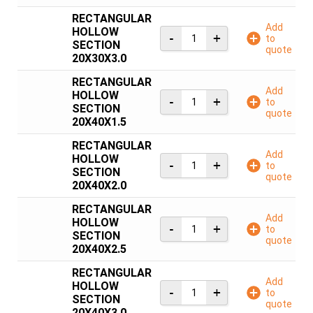
RECTANGULAR
Add
HOLLOW
to
SECTION
quote
20X30X3.0
RECTANGULAR
Add
HOLLOW
to
SECTION
quote
20X40X1.5
RECTANGULAR
Add
HOLLOW
to
SECTION
quote
20X40X2.0
RECTANGULAR
Add
HOLLOW
to
SECTION
quote
20X40X2.5
RECTANGULAR
Add
HOLLOW
to
SECTION
quote
20X40X3.0