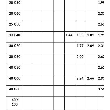
20 X 50
1.99
20 X 60
2.31
25 X 50
2.62
30 X 40
1.44
1.53
1.81
1.99
30 X 50
1.77
2.09
2.31
30 X 60
2.00
2.62
40 X 50
2.62
40 X 60
2.24
2.66
2.93
40 X 80
3.56
40 X
100