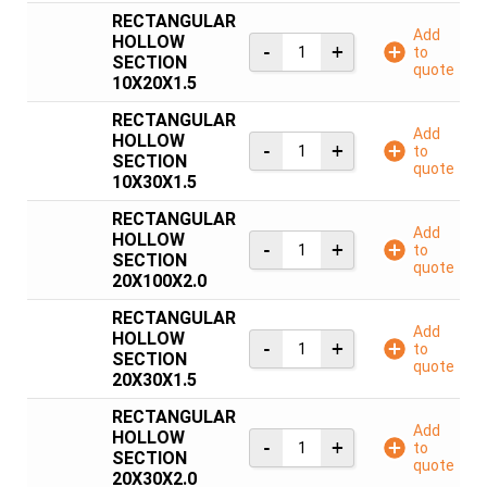
RECTANGULAR
Add
HOLLOW
to
SECTION
quote
10X20X1.5
RECTANGULAR
Add
HOLLOW
to
SECTION
quote
10X30X1.5
RECTANGULAR
Add
HOLLOW
to
SECTION
quote
20X100X2.0
RECTANGULAR
Add
HOLLOW
to
SECTION
quote
20X30X1.5
RECTANGULAR
Add
HOLLOW
to
SECTION
quote
20X30X2.0