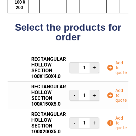
100 X
200
Select the products for
order
RECTANGULAR
Add
HOLLOW
to
SECTION
quote
100X150X4.0
RECTANGULAR
Add
HOLLOW
to
SECTION
quote
100X150X5.0
RECTANGULAR
Add
HOLLOW
to
SECTION
quote
100X200X5.0