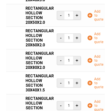
RECTANGULAR
Add
HOLLOW
to
SECTION
quote
20X50X2.0
RECTANGULAR
Add
HOLLOW
to
SECTION
quote
20X60X2.0
RECTANGULAR
Add
HOLLOW
to
SECTION
quote
20X80X2.0
RECTANGULAR
Add
HOLLOW
to
SECTION
quote
30X40X1.5
RECTANGULAR
Add
HOLLOW
to
SECTION
quote