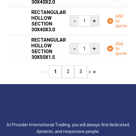
30X40X2.0
RECTANGULAR
Add
HOLLOW
to
SECTION
quote
30X40X3.0
RECTANGULAR
Add
HOLLOW
to
SECTION
quote
30X50X1.5
1
2
3
At Prosider International Trading, you will always find dedicated,
dynamic, and responsive people.