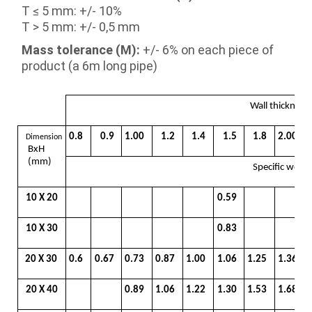
T ≤ 5 mm: +/- 10%
T > 5 mm: +/- 0,5 mm
Mass tolerance (M):
+/- 6% on each piece of
product (a 6m long pipe)
Wall thicknes
0.8
0.9
1.00
1.2
1.4
1.5
1.8
2.00
Dimension
BxH
(mm)
Specific weig
10 X 20
0.59
10 X 30
0.83
20 X 30
0.6
0.67
0.73
0.87
1.00
1.06
1.25
1.36
20 X 40
0.89
1.06
1.22
1.30
1.53
1.68