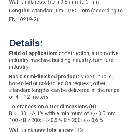
Wall thickness:
from 0.8 mm to 6 mm
Lengths:
standard, 6m -0/+50mm (according to
EN 10219-2)
Details:
Field of application:
construction, automotive
industry, machine building industry, furniture
industry
Basic semi-finished product:
sheet, in rolls,
hot-rolled or cold-rolled On request, other
standard lengths can be delivered, in the range
of 4 – 12 meters
Tolerances on outer dimensions (B):
B < 100: +/- 1% with a minimum of +/- 0,5 mm
100 ≤ B ≤ 200: +/- 0,8 % B > 200: +/- 0,6 %
Wall thickness tolerances (T):