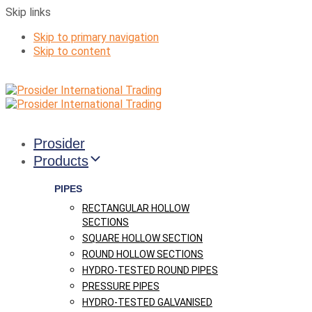
Skip links
Skip to primary navigation
Skip to content
Prosider
Products
PIPES
RECTANGULAR HOLLOW
SECTIONS
SQUARE HOLLOW SECTION
ROUND HOLLOW SECTIONS
HYDRO-TESTED ROUND PIPES
PRESSURE PIPES
HYDRO-TESTED GALVANISED