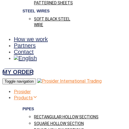
PATTERNED SHEETS
STEEL WIRES
SOFT BLACK STEEL
WIRE
How we work
Partners
Contact
MY ORDER
Toggle navigation
Prosider
Products
PIPES
RECTANGULAR HOLLOW SECTIONS
SQUARE HOLLOW SECTION