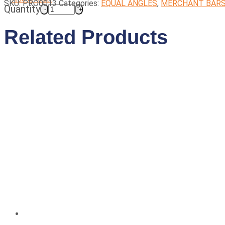
SKU:
PRO0013
Categories:
EQUAL ANGLES
,
MERCHANT BAR
Quantity
Related Products