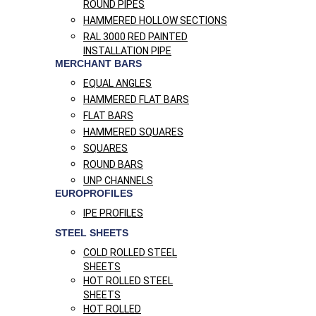
ROUND PIPES
HAMMERED HOLLOW SECTIONS
RAL 3000 RED PAINTED
INSTALLATION PIPE
MERCHANT BARS
EQUAL ANGLES
HAMMERED FLAT BARS
FLAT BARS
HAMMERED SQUARES
SQUARES
ROUND BARS
UNP CHANNELS
EUROPROFILES
IPE PROFILES
STEEL SHEETS
COLD ROLLED STEEL
SHEETS
HOT ROLLED STEEL
SHEETS
HOT ROLLED