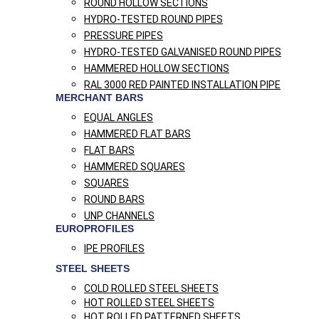
ROUND HOLLOW SECTIONS
HYDRO-TESTED ROUND PIPES
PRESSURE PIPES
HYDRO-TESTED GALVANISED ROUND PIPES
HAMMERED HOLLOW SECTIONS
RAL 3000 RED PAINTED INSTALLATION PIPE
MERCHANT BARS
EQUAL ANGLES
HAMMERED FLAT BARS
FLAT BARS
HAMMERED SQUARES
SQUARES
ROUND BARS
UNP CHANNELS
EUROPROFILES
IPE PROFILES
STEEL SHEETS
COLD ROLLED STEEL SHEETS
HOT ROLLED STEEL SHEETS
HOT ROLLED PATTERNED SHEETS