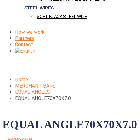
STEEL WIRES
SOFT BLACK STEEL WIRE
How we work
Partners
Contact
Home
MERCHANT BARS
EQUAL ANGLES
EQUAL ANGLE70X70X7.0
EQUAL ANGLE70X70X7.0
Add to order