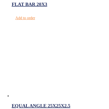
FLAT BAR 20X3
Add to order
EQUAL ANGLE 25X25X2.5