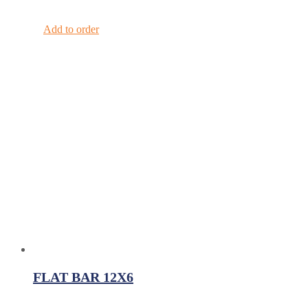
Add to order
FLAT BAR 12X6