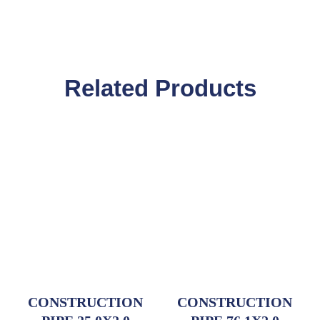
Related Products
CONSTRUCTION
CONSTRUCTION