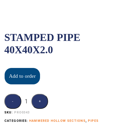
STAMPED PIPE
40X40X2.0
Add to order
SKU:
PRO0343
CATEGORIES:
HAMMERED HOLLOW SECTIONS
,
PIPES