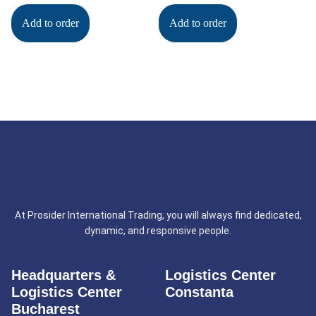
Add to order
Add to order
At Prosider International Trading, you will always find dedicated,
dynamic, and responsive people.
Headquarters &
Logistics Center
Logistics Center
Constanta
Bucharest