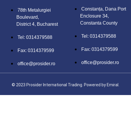
Constanța, Dana Port
78th Metalurgiei
Enclosure 34,
Boulevard,
Constanta County
District 4, Bucharest
Tel: 0314379588
Tel: 0314379588
Fax: 0314379599
Fax: 0314379599
office@prosider.ro
office@prosider.ro
© 2023 Prosider International Trading. Powered by
Emiral.