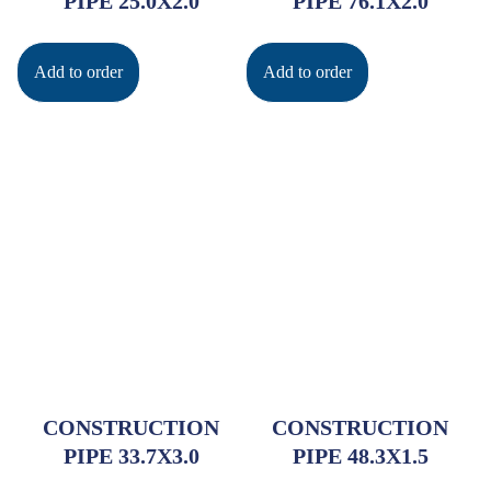
PIPE 25.0X2.0
PIPE 76.1X2.0
Add to order
Add to order
CONSTRUCTION
CONSTRUCTION
PIPE 33.7X3.0
PIPE 48.3X1.5