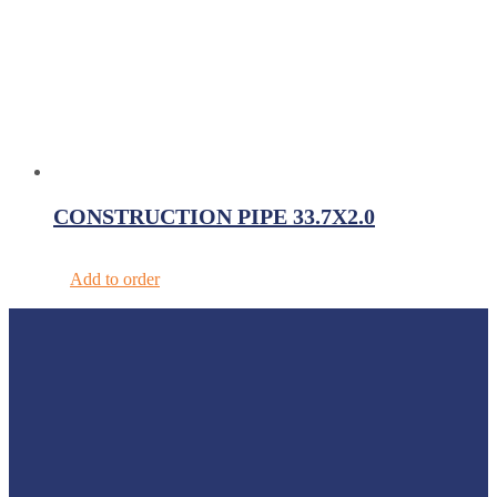
CONSTRUCTION PIPE 33.7X2.0
Add to order