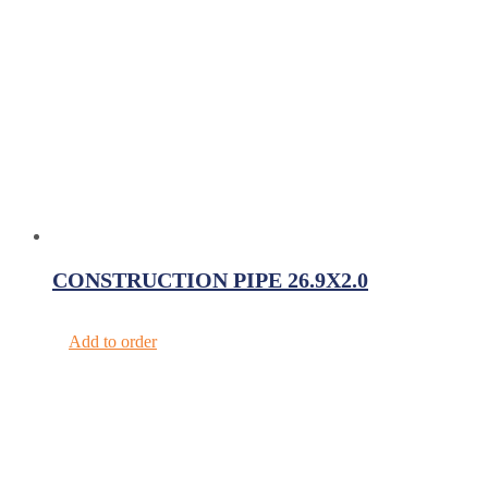
CONSTRUCTION PIPE 26.9X2.0
Add to order