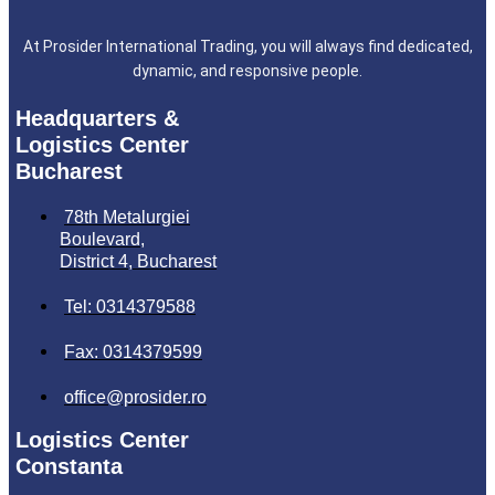
At Prosider International Trading, you will always find dedicated,
dynamic, and responsive people.
Headquarters &
Logistics Center
Bucharest
78th Metalurgiei
Boulevard,
District 4, Bucharest
Tel: 0314379588
Fax: 0314379599
office@prosider.ro
Logistics Center
Constanta