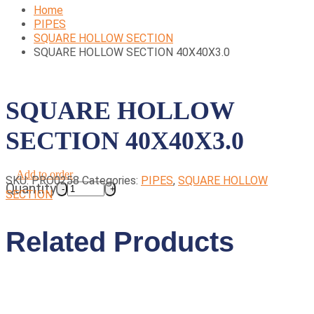
Home
PIPES
SQUARE HOLLOW SECTION
SQUARE HOLLOW SECTION 40X40X3.0
SQUARE HOLLOW
SECTION 40X40X3.0
Add to order
SKU:
PRO0258
Categories:
PIPES
,
SQUARE HOLLOW
Quantity
SECTION
Related Products