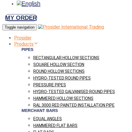
MY ORDER
Toggle navigation
Prosider
Products
PIPES
RECTANGULAR HOLLOW SECTIONS
SQUARE HOLLOW SECTION
ROUND HOLLOW SECTIONS
HYDRO-TESTED ROUND PIPES
PRESSURE PIPES
HYDRO-TESTED GALVANISED ROUND PIPES
HAMMERED HOLLOW SECTIONS
RAL 3000 RED PAINTED INSTALLATION PIPE
MERCHANT BARS
EQUAL ANGLES
HAMMERED FLAT BARS