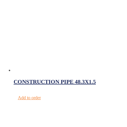
CONSTRUCTION PIPE 48.3X1.5
Add to order