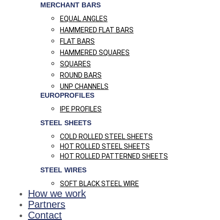
MERCHANT BARS
EQUAL ANGLES
HAMMERED FLAT BARS
FLAT BARS
HAMMERED SQUARES
SQUARES
ROUND BARS
UNP CHANNELS
EUROPROFILES
IPE PROFILES
STEEL SHEETS
COLD ROLLED STEEL SHEETS
HOT ROLLED STEEL SHEETS
HOT ROLLED PATTERNED SHEETS
STEEL WIRES
SOFT BLACK STEEL WIRE
How we work
Partners
Contact