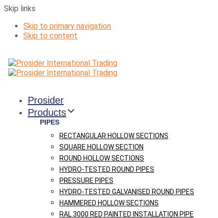
Skip links
Skip to primary navigation
Skip to content
Prosider
Products
PIPES
RECTANGULAR HOLLOW SECTIONS
SQUARE HOLLOW SECTION
ROUND HOLLOW SECTIONS
HYDRO-TESTED ROUND PIPES
PRESSURE PIPES
HYDRO-TESTED GALVANISED ROUND PIPES
HAMMERED HOLLOW SECTIONS
RAL 3000 RED PAINTED INSTALLATION PIPE