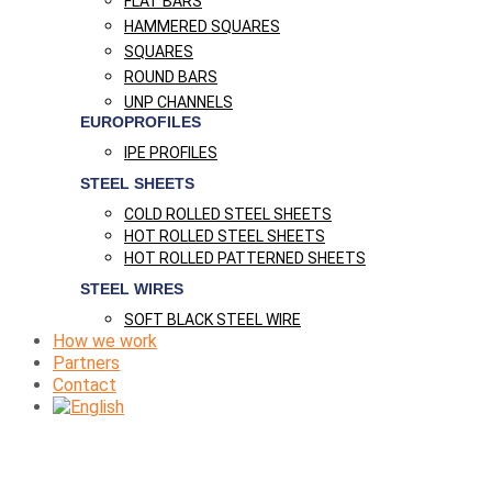
FLAT BARS
HAMMERED SQUARES
SQUARES
ROUND BARS
UNP CHANNELS
EUROPROFILES
IPE PROFILES
STEEL SHEETS
COLD ROLLED STEEL SHEETS
HOT ROLLED STEEL SHEETS
HOT ROLLED PATTERNED SHEETS
STEEL WIRES
SOFT BLACK STEEL WIRE
How we work
Partners
Contact