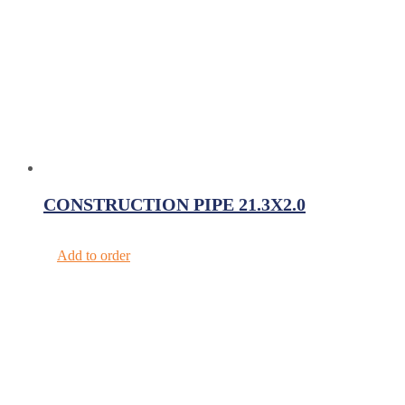
CONSTRUCTION PIPE 21.3X2.0
Add to order