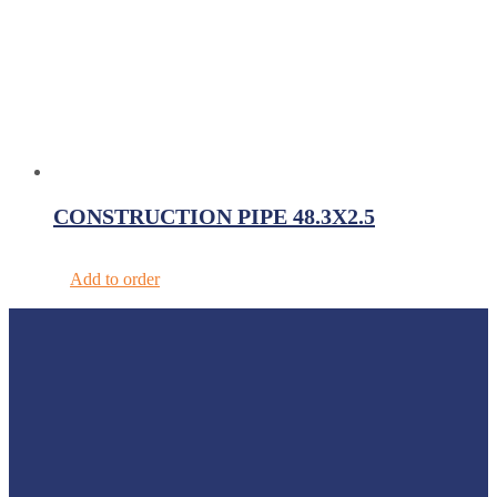
CONSTRUCTION PIPE 48.3X2.5
Add to order