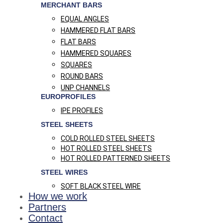
MERCHANT BARS
EQUAL ANGLES
HAMMERED FLAT BARS
FLAT BARS
HAMMERED SQUARES
SQUARES
ROUND BARS
UNP CHANNELS
EUROPROFILES
IPE PROFILES
STEEL SHEETS
COLD ROLLED STEEL SHEETS
HOT ROLLED STEEL SHEETS
HOT ROLLED PATTERNED SHEETS
STEEL WIRES
SOFT BLACK STEEL WIRE
How we work
Partners
Contact