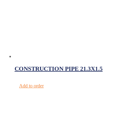
CONSTRUCTION PIPE 21.3X1.5
Add to order