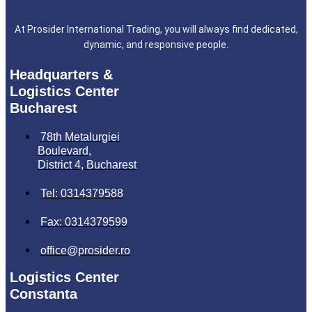
At Prosider International Trading, you will always find dedicated,
dynamic, and responsive people.
Headquarters &
Logistics Center
Bucharest
78th Metalurgiei
Boulevard,
District 4, Bucharest
Tel: 0314379588
Fax: 0314379599
office@prosider.ro
Logistics Center
Constanta