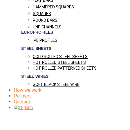
FLAT BARS
HAMMERED SQUARES
SQUARES
ROUND BARS
UNP CHANNELS
EUROPROFILES
IPE PROFILES
STEEL SHEETS
COLD ROLLED STEEL SHEETS
HOT ROLLED STEEL SHEETS
HOT ROLLED PATTERNED SHEETS
STEEL WIRES
SOFT BLACK STEEL WIRE
How we work
Partners
Contact