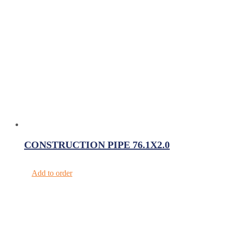
CONSTRUCTION PIPE 76.1X2.0
Add to order