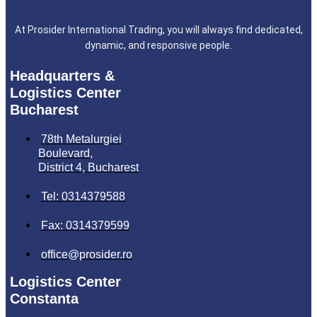
At Prosider International Trading, you will always find dedicated,
dynamic, and responsive people.
Headquarters &
Logistics Center
Bucharest
78th Metalurgiei
Boulevard,
District 4, Bucharest
Tel: 0314379588
Fax: 0314379599
office@prosider.ro
Logistics Center
Constanta