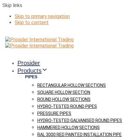
Skip links
Skip to primary navigation
Skip to content
Prosider
Products
PIPES
RECTANGULAR HOLLOW SECTIONS
SQUARE HOLLOW SECTION
ROUND HOLLOW SECTIONS
HYDRO-TESTED ROUND PIPES
PRESSURE PIPES
HYDRO-TESTED GALVANISED ROUND PIPES
HAMMERED HOLLOW SECTIONS
RAL 3000 RED PAINTED INSTALLATION PIPE