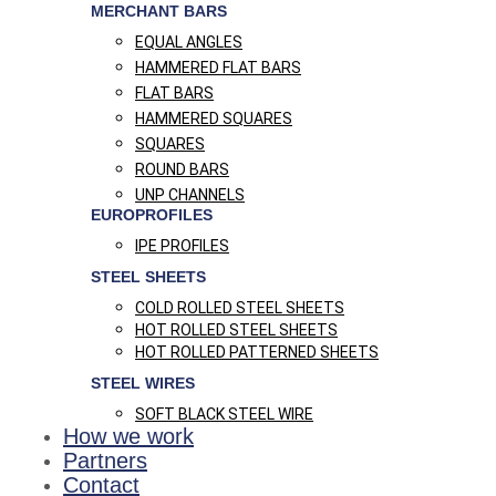
MERCHANT BARS
EQUAL ANGLES
HAMMERED FLAT BARS
FLAT BARS
HAMMERED SQUARES
SQUARES
ROUND BARS
UNP CHANNELS
EUROPROFILES
IPE PROFILES
STEEL SHEETS
COLD ROLLED STEEL SHEETS
HOT ROLLED STEEL SHEETS
HOT ROLLED PATTERNED SHEETS
STEEL WIRES
SOFT BLACK STEEL WIRE
How we work
Partners
Contact