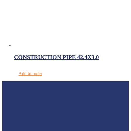
CONSTRUCTION PIPE 42.4X3.0
Add to order