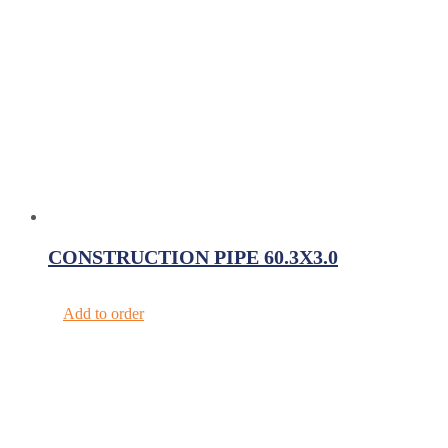
CONSTRUCTION PIPE 60.3X3.0
Add to order