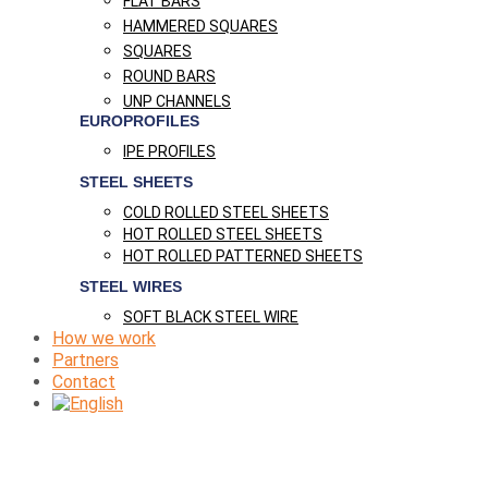
FLAT BARS
HAMMERED SQUARES
SQUARES
ROUND BARS
UNP CHANNELS
EUROPROFILES
IPE PROFILES
STEEL SHEETS
COLD ROLLED STEEL SHEETS
HOT ROLLED STEEL SHEETS
HOT ROLLED PATTERNED SHEETS
STEEL WIRES
SOFT BLACK STEEL WIRE
How we work
Partners
Contact