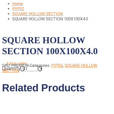
Home
PIPES
SQUARE HOLLOW SECTION
SQUARE HOLLOW SECTION 100X100X4.0
SQUARE HOLLOW
SECTION 100X100X4.0
Add to order
SKU:
PRO0279
Categories:
PIPES
,
SQUARE HOLLOW
Quantity
SECTION
Related Products