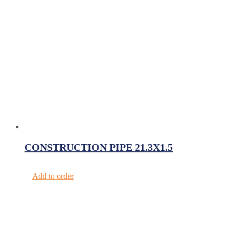
CONSTRUCTION PIPE 21.3X1.5
Add to order