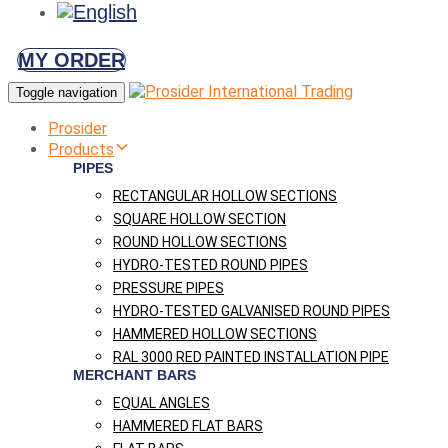
MY ORDER
Toggle navigation
Prosider
Products
PIPES
RECTANGULAR HOLLOW SECTIONS
SQUARE HOLLOW SECTION
ROUND HOLLOW SECTIONS
HYDRO-TESTED ROUND PIPES
PRESSURE PIPES
HYDRO-TESTED GALVANISED ROUND PIPES
HAMMERED HOLLOW SECTIONS
RAL 3000 RED PAINTED INSTALLATION PIPE
MERCHANT BARS
EQUAL ANGLES
HAMMERED FLAT BARS