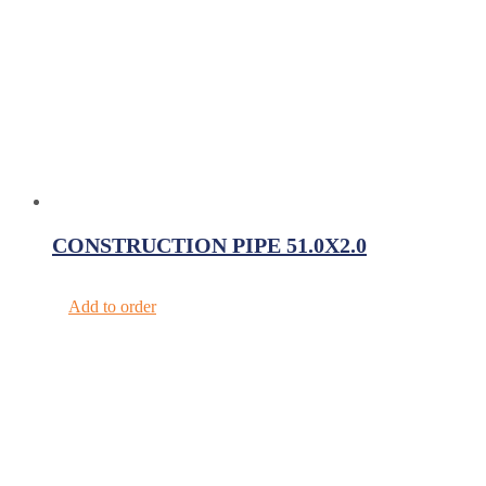
CONSTRUCTION PIPE 51.0X2.0
Add to order