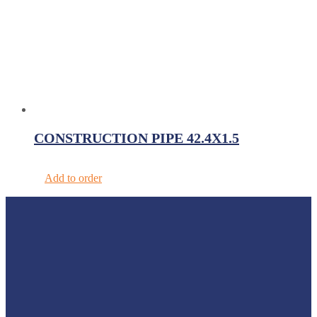
CONSTRUCTION PIPE 42.4X1.5
Add to order