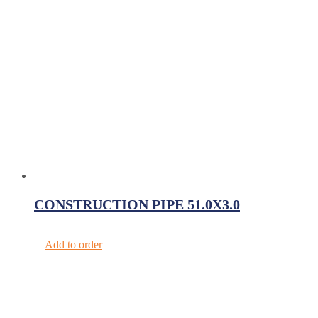
CONSTRUCTION PIPE 51.0X3.0
Add to order