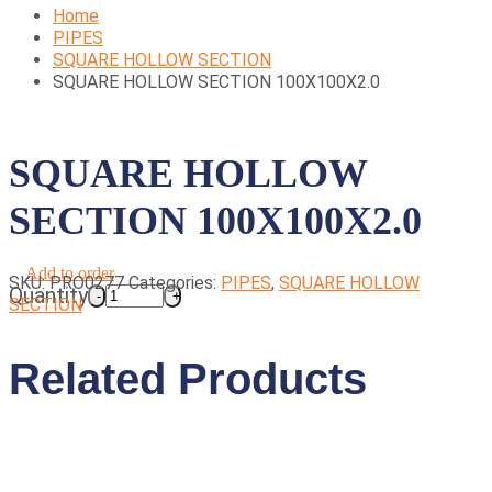
Home
PIPES
SQUARE HOLLOW SECTION
SQUARE HOLLOW SECTION 100X100X2.0
SQUARE HOLLOW
SECTION 100X100X2.0
Add to order
SKU:
PRO0277
Categories:
PIPES
,
SQUARE HOLLOW
Quantity
SECTION
Related Products