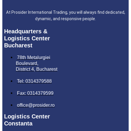
At Prosider International Trading, you will always find dedicated,
dynamic, and responsive people.
Headquarters &
Logistics Center
Bucharest
78th Metalurgiei
Boulevard,
District 4, Bucharest
Tel: 0314379588
Fax: 0314379599
office@prosider.ro
Logistics Center
Constanta