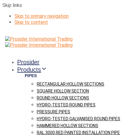
Skip links
Skip to primary navigation
Skip to content
Prosider
Products
PIPES
RECTANGULAR HOLLOW SECTIONS
SQUARE HOLLOW SECTION
ROUND HOLLOW SECTIONS
HYDRO-TESTED ROUND PIPES
PRESSURE PIPES
HYDRO-TESTED GALVANISED ROUND PIPES
HAMMERED HOLLOW SECTIONS
RAL 3000 RED PAINTED INSTALLATION PIPE