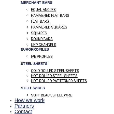
MERCHANT BARS
EQUAL ANGLES
HAMMERED FLAT BARS
FLAT BARS
HAMMERED SQUARES
SQUARES
ROUND BARS
UNP CHANNELS
EUROPROFILES
IPE PROFILES
STEEL SHEETS
COLD ROLLED STEEL SHEETS
HOT ROLLED STEEL SHEETS
HOT ROLLED PATTERNED SHEETS
STEEL WIRES
SOFT BLACK STEEL WIRE
How we work
Partners
Contact