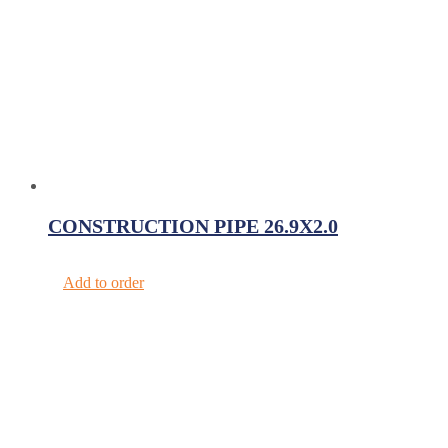
CONSTRUCTION PIPE 26.9X2.0
Add to order