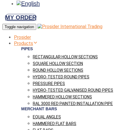
MY ORDER
Toggle navigation
Prosider
Products
PIPES
RECTANGULAR HOLLOW SECTIONS
SQUARE HOLLOW SECTION
ROUND HOLLOW SECTIONS
HYDRO-TESTED ROUND PIPES
PRESSURE PIPES
HYDRO-TESTED GALVANISED ROUND PIPES
HAMMERED HOLLOW SECTIONS
RAL 3000 RED PAINTED INSTALLATION PIPE
MERCHANT BARS
EQUAL ANGLES
HAMMERED FLAT BARS