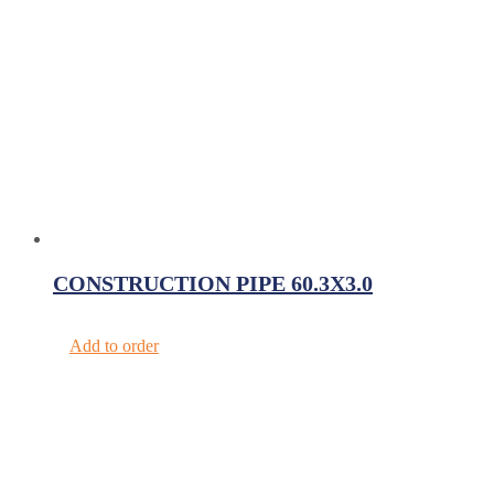
CONSTRUCTION PIPE 60.3X3.0
Add to order