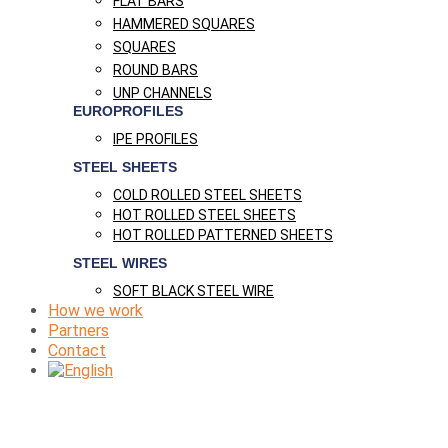
FLAT BARS
HAMMERED SQUARES
SQUARES
ROUND BARS
UNP CHANNELS
EUROPROFILES
IPE PROFILES
STEEL SHEETS
COLD ROLLED STEEL SHEETS
HOT ROLLED STEEL SHEETS
HOT ROLLED PATTERNED SHEETS
STEEL WIRES
SOFT BLACK STEEL WIRE
How we work
Partners
Contact