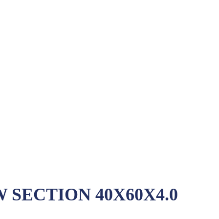
SECTION 40X60X4.0