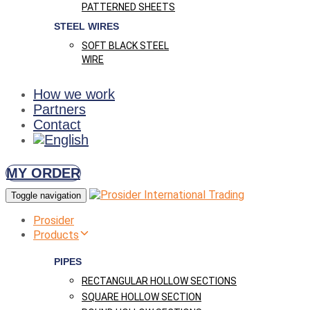
PATTERNED SHEETS
STEEL WIRES
SOFT BLACK STEEL
WIRE
How we work
Partners
Contact
MY ORDER
Toggle navigation
Prosider
Products
PIPES
RECTANGULAR HOLLOW SECTIONS
SQUARE HOLLOW SECTION