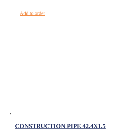
Add to order
CONSTRUCTION PIPE 42.4X1.5