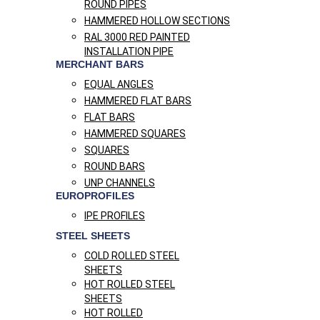
ROUND PIPES
HAMMERED HOLLOW SECTIONS
RAL 3000 RED PAINTED
INSTALLATION PIPE
MERCHANT BARS
EQUAL ANGLES
HAMMERED FLAT BARS
FLAT BARS
HAMMERED SQUARES
SQUARES
ROUND BARS
UNP CHANNELS
EUROPROFILES
IPE PROFILES
STEEL SHEETS
COLD ROLLED STEEL
SHEETS
HOT ROLLED STEEL
SHEETS
HOT ROLLED