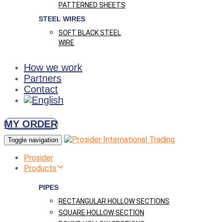
PATTERNED SHEETS
STEEL WIRES
SOFT BLACK STEEL
WIRE
How we work
Partners
Contact
MY ORDER
Toggle navigation
Prosider
Products
PIPES
RECTANGULAR HOLLOW SECTIONS
SQUARE HOLLOW SECTION