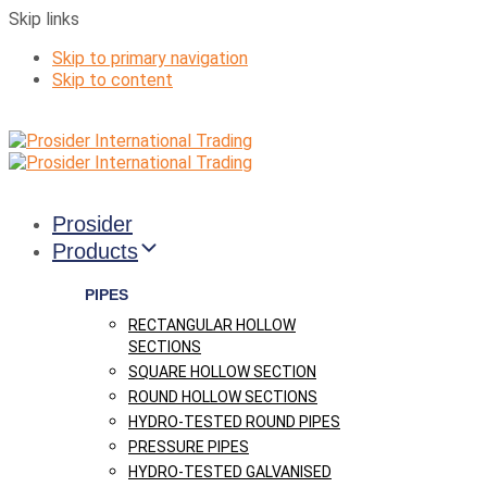
Skip links
Skip to primary navigation
Skip to content
Prosider
Products
PIPES
RECTANGULAR HOLLOW
SECTIONS
SQUARE HOLLOW SECTION
ROUND HOLLOW SECTIONS
HYDRO-TESTED ROUND PIPES
PRESSURE PIPES
HYDRO-TESTED GALVANISED