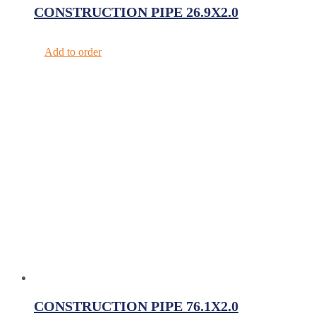
CONSTRUCTION PIPE 26.9X2.0
Add to order
CONSTRUCTION PIPE 76.1X2.0