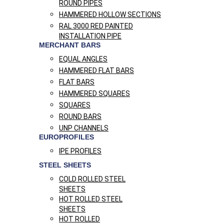
ROUND PIPES
HAMMERED HOLLOW SECTIONS
RAL 3000 RED PAINTED
INSTALLATION PIPE
MERCHANT BARS
EQUAL ANGLES
HAMMERED FLAT BARS
FLAT BARS
HAMMERED SQUARES
SQUARES
ROUND BARS
UNP CHANNELS
EUROPROFILES
IPE PROFILES
STEEL SHEETS
COLD ROLLED STEEL
SHEETS
HOT ROLLED STEEL
SHEETS
HOT ROLLED