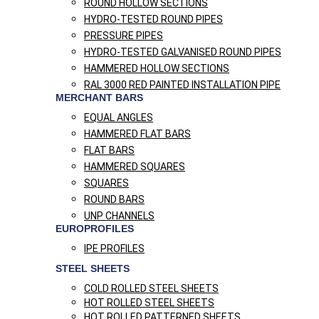
ROUND HOLLOW SECTIONS
HYDRO-TESTED ROUND PIPES
PRESSURE PIPES
HYDRO-TESTED GALVANISED ROUND PIPES
HAMMERED HOLLOW SECTIONS
RAL 3000 RED PAINTED INSTALLATION PIPE
MERCHANT BARS
EQUAL ANGLES
HAMMERED FLAT BARS
FLAT BARS
HAMMERED SQUARES
SQUARES
ROUND BARS
UNP CHANNELS
EUROPROFILES
IPE PROFILES
STEEL SHEETS
COLD ROLLED STEEL SHEETS
HOT ROLLED STEEL SHEETS
HOT ROLLED PATTERNED SHEETS