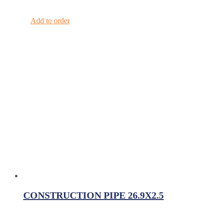
Add to order
CONSTRUCTION PIPE 26.9X2.5