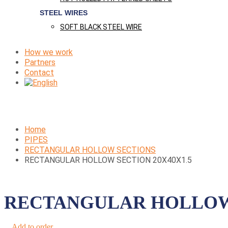
STEEL WIRES
SOFT BLACK STEEL WIRE
How we work
Partners
Contact
Home
PIPES
RECTANGULAR HOLLOW SECTIONS
RECTANGULAR HOLLOW SECTION 20X40X1.5
RECTANGULAR HOLLOW 
Add to order