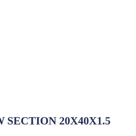
SECTION 20X40X1.5