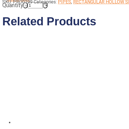
SKU:
PRO0199
Categories:
PIPES
,
RECTANGULAR HOLLOW S
Quantity
Related Products