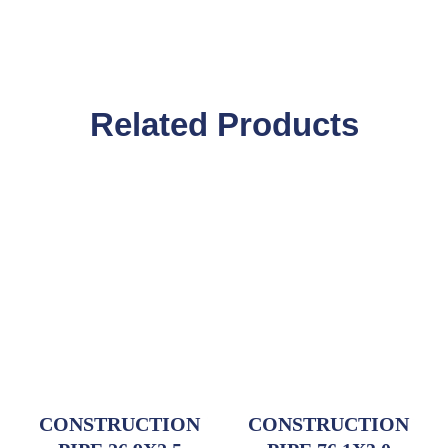
Related Products
CONSTRUCTION
CONSTRUCTION