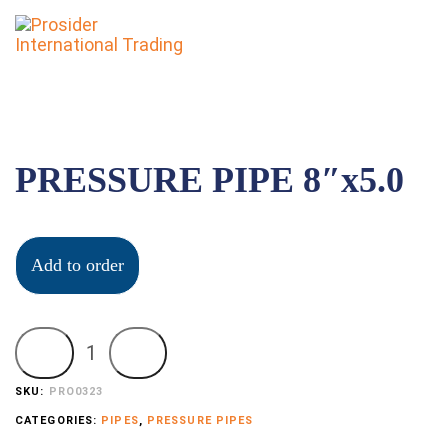
To
nav
PRESSURE PIPE 8″x5.0
Add to order
SKU:
PRO0323
CATEGORIES:
PIPES
,
PRESSURE PIPES