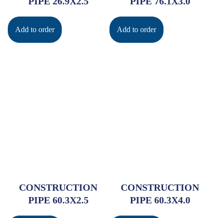
PIPE 26.9X2.5
PIPE 76.1X3.0
Add to order
Add to order
CONSTRUCTION
CONSTRUCTION
PIPE 60.3X2.5
PIPE 60.3X4.0