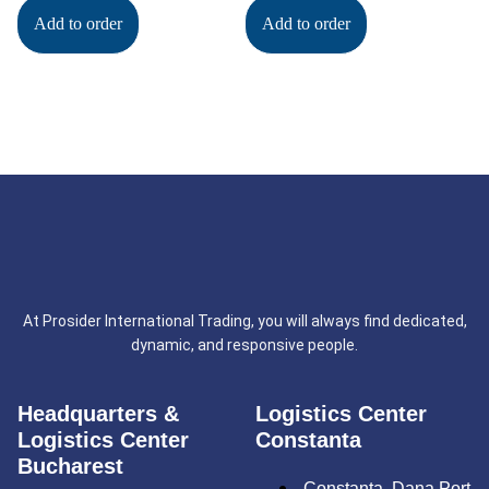
Add to order
Add to order
At Prosider International Trading, you will always find dedicated,
dynamic, and responsive people.
Headquarters &
Logistics Center
Logistics Center
Constanta
Bucharest
Constanța, Dana Port