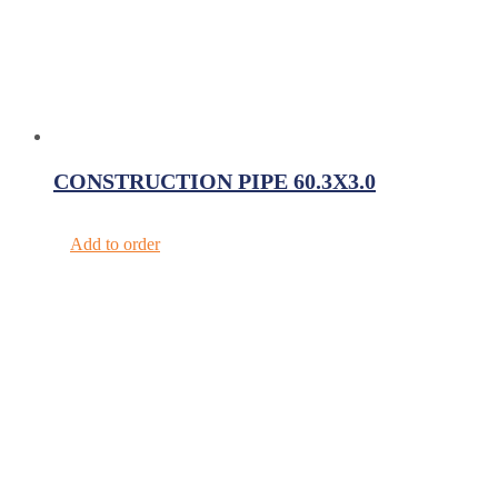
CONSTRUCTION PIPE 60.3X3.0
Add to order