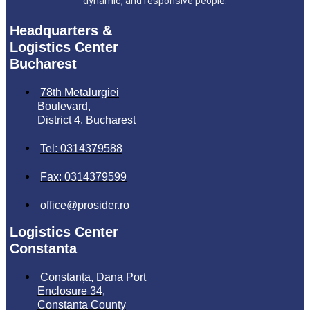
dynamic, and responsive people.
Headquarters &
Logistics Center
Bucharest
78th Metalurgiei
Boulevard,
District 4, Bucharest
Tel: 0314379588
Fax: 0314379599
office@prosider.ro
Logistics Center
Constanta
Constanța, Dana Port
Enclosure 34,
Constanta County