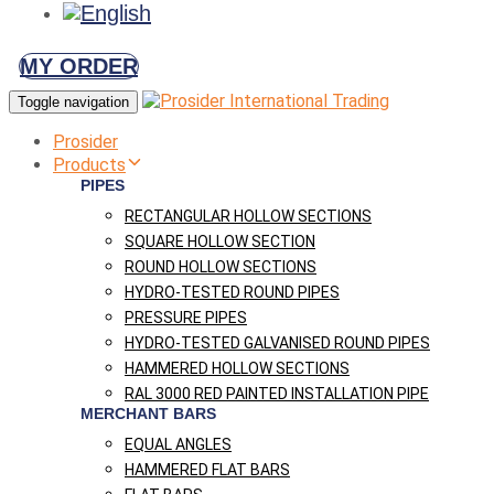
MY ORDER
Toggle navigation
Prosider
Products
PIPES
RECTANGULAR HOLLOW SECTIONS
SQUARE HOLLOW SECTION
ROUND HOLLOW SECTIONS
HYDRO-TESTED ROUND PIPES
PRESSURE PIPES
HYDRO-TESTED GALVANISED ROUND PIPES
HAMMERED HOLLOW SECTIONS
RAL 3000 RED PAINTED INSTALLATION PIPE
MERCHANT BARS
EQUAL ANGLES
HAMMERED FLAT BARS