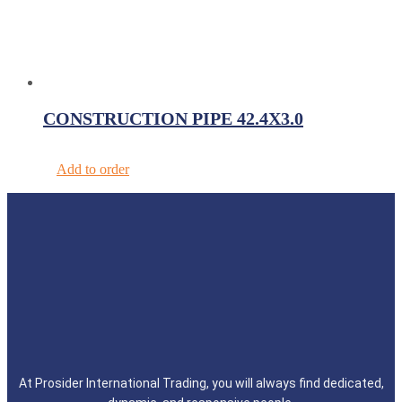
CONSTRUCTION PIPE 42.4X3.0
Add to order
At Prosider International Trading, you will always find dedicated,