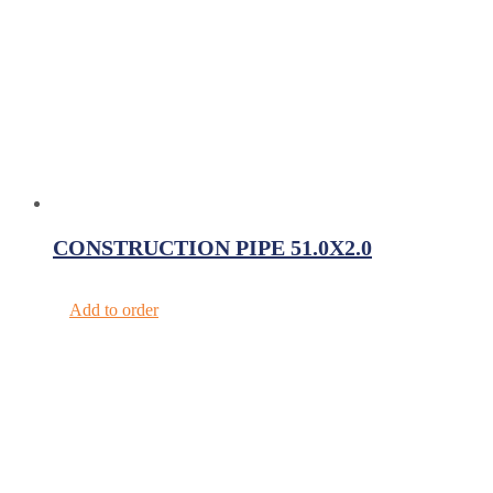
CONSTRUCTION PIPE 51.0X2.0
Add to order