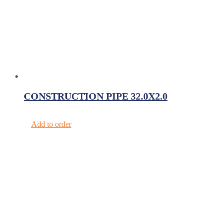
CONSTRUCTION PIPE 32.0X2.0
Add to order