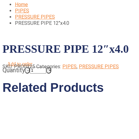
Home
PIPES
PRESSURE PIPES
PRESSURE PIPE 12″x4.0
PRESSURE PIPE 12″x4.0
Add to order
SKU:
PRO0325
Categories:
PIPES
,
PRESSURE PIPES
Quantity
Related Products