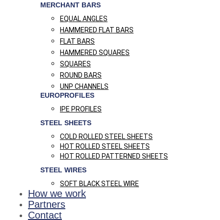
MERCHANT BARS
EQUAL ANGLES
HAMMERED FLAT BARS
FLAT BARS
HAMMERED SQUARES
SQUARES
ROUND BARS
UNP CHANNELS
EUROPROFILES
IPE PROFILES
STEEL SHEETS
COLD ROLLED STEEL SHEETS
HOT ROLLED STEEL SHEETS
HOT ROLLED PATTERNED SHEETS
STEEL WIRES
SOFT BLACK STEEL WIRE
How we work
Partners
Contact