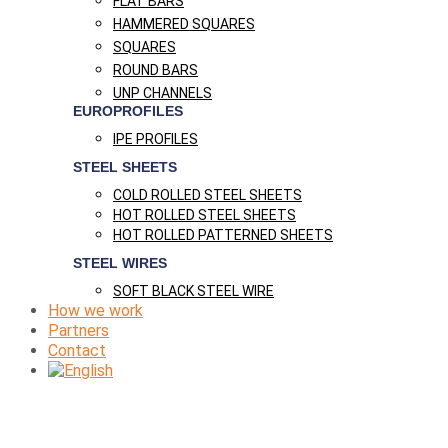
FLAT BARS
HAMMERED SQUARES
SQUARES
ROUND BARS
UNP CHANNELS
EUROPROFILES
IPE PROFILES
STEEL SHEETS
COLD ROLLED STEEL SHEETS
HOT ROLLED STEEL SHEETS
HOT ROLLED PATTERNED SHEETS
STEEL WIRES
SOFT BLACK STEEL WIRE
How we work
Partners
Contact