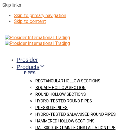
Skip links
Skip to primary navigation
Skip to content
Prosider
Products
PIPES
RECTANGULAR HOLLOW SECTIONS
SQUARE HOLLOW SECTION
ROUND HOLLOW SECTIONS
HYDRO-TESTED ROUND PIPES
PRESSURE PIPES
HYDRO-TESTED GALVANISED ROUND PIPES
HAMMERED HOLLOW SECTIONS
RAL 3000 RED PAINTED INSTALLATION PIPE