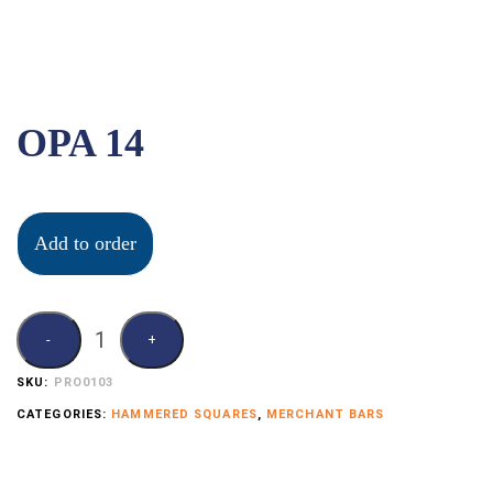
OPA 14
Add to order
SKU:
PRO0103
CATEGORIES:
HAMMERED SQUARES
,
MERCHANT BARS