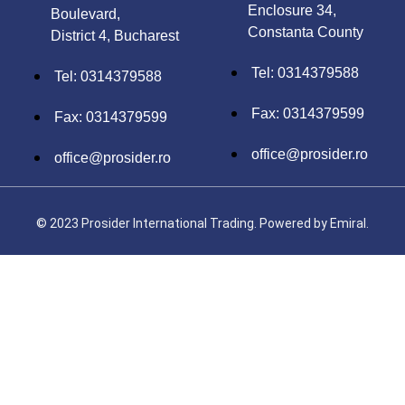
Enclosure 34,
Boulevard,
Constanta County
District 4, Bucharest
Tel: 0314379588
Tel: 0314379588
Fax: 0314379599
Fax: 0314379599
office@prosider.ro
office@prosider.ro
© 2023 Prosider International Trading. Powered by
Emiral.