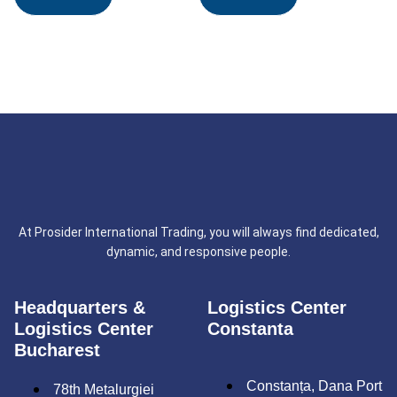
At Prosider International Trading, you will always find dedicated,
dynamic, and responsive people.
Headquarters &
Logistics Center
Logistics Center
Constanta
Bucharest
Constanța, Dana Port
78th Metalurgiei