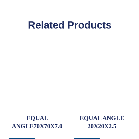
Related Products
EQUAL
EQUAL ANGLE
ANGLE70X70X7.0
20X20X2.5