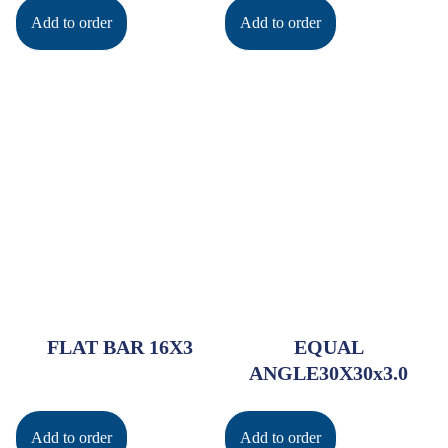
Add to order
Add to order
FLAT BAR 16X3
EQUAL
ANGLE30X30x3.0
Add to order
Add to order