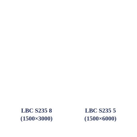
Add to order
Add to order
LBC S235 8
LBC S235 5
(1500×3000)
(1500×6000)
Add to order
Add to order