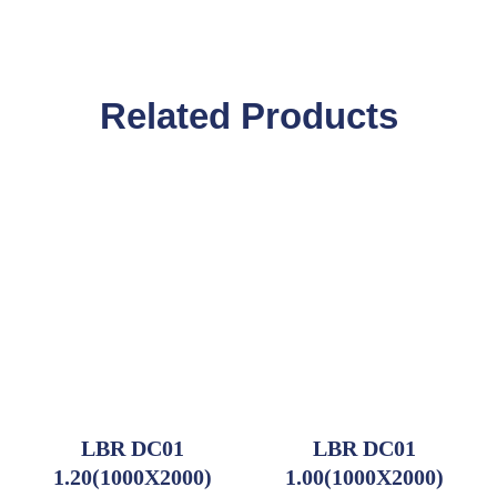
Related Products
LBR DC01
LBR DC01
1.20(1000X2000)
1.00(1000X2000)