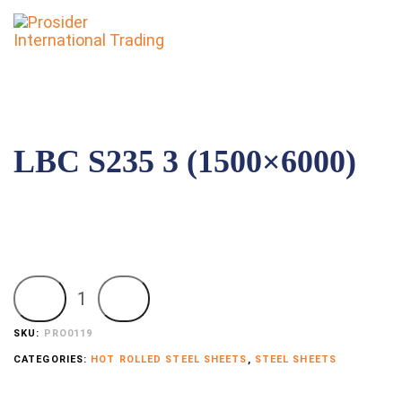
To
nav
LBC S235 3 (1500×6000)
Add to order
SKU:
PRO0119
CATEGORIES:
HOT ROLLED STEEL SHEETS
,
STEEL SHEETS