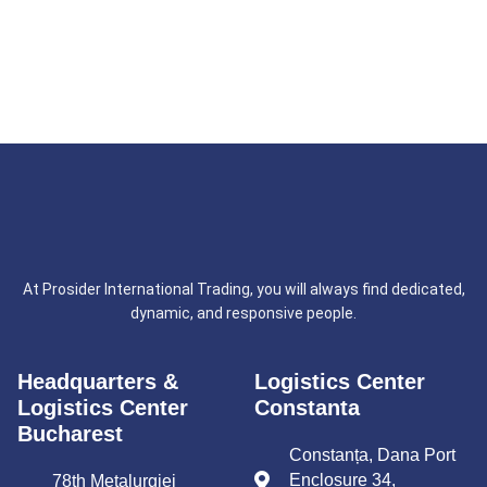
At Prosider International Trading, you will always find dedicated,
dynamic, and responsive people.
Headquarters &
Logistics Center
Logistics Center
Constanta
Bucharest
Constanța, Dana Port
Enclosure 34,
78th Metalurgiei