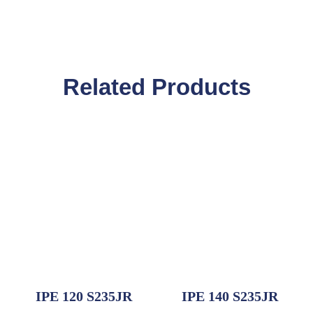
Related Products
IPE 120 S235JR
IPE 140 S235JR