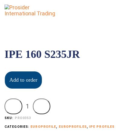
To
nav
IPE 160 S235JR
Add to order
SKU:
PRO0353
CATEGORIES:
EUROPROFILE
,
EUROPROFILES
,
IPE PROFILES