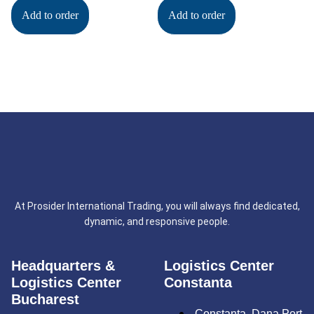
Add to order
Add to order
At Prosider International Trading, you will always find dedicated,
dynamic, and responsive people.
Headquarters &
Logistics Center
Logistics Center
Constanta
Bucharest
Constanța, Dana Port