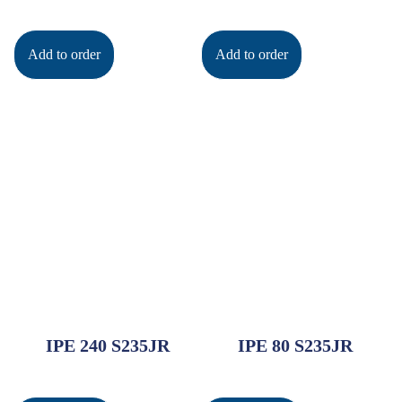
Add to order
Add to order
IPE 240 S235JR
IPE 80 S235JR