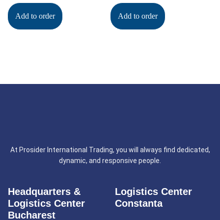
Add to order
Add to order
At Prosider International Trading, you will always find dedicated,
dynamic, and responsive people.
Headquarters &
Logistics Center
Logistics Center
Constanta
Bucharest