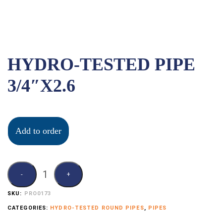
HYDRO-TESTED PIPE
3/4″X2.6
Add to order
SKU:
PRO0173
CATEGORIES:
HYDRO-TESTED ROUND PIPES
,
PIPES