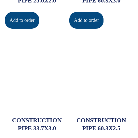
PIPE 25.0X2.0
PIPE 60.3X3.0
Add to order
Add to order
CONSTRUCTION
CONSTRUCTION
PIPE 33.7X3.0
PIPE 60.3X2.5