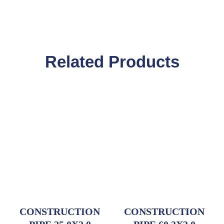
Related Products
CONSTRUCTION
CONSTRUCTION