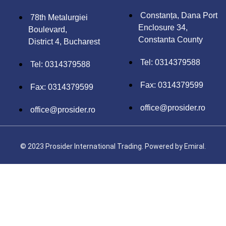
Constanța, Dana Port
78th Metalurgiei
Enclosure 34,
Boulevard,
Constanta County
District 4, Bucharest
Tel: 0314379588
Tel: 0314379588
Fax: 0314379599
Fax: 0314379599
office@prosider.ro
office@prosider.ro
© 2023 Prosider International Trading. Powered by
Emiral.