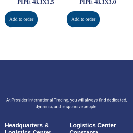
PIPE 48.3X1.5
PIPE 48.3X3.0
Add to order
Add to order
At Prosider International Trading, you will always find dedicated,
dynamic, and responsive people.
Headquarters &
Logistics Center
Logistics Center
Constanta