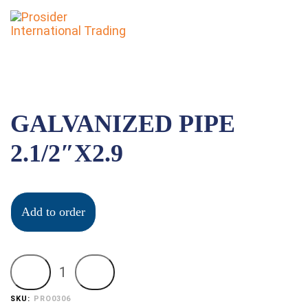
To
nav
GALVANIZED PIPE
2.1/2″X2.9
Add to order
SKU:
PRO0306