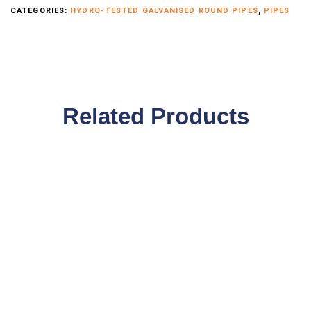
CATEGORIES:
HYDRO-TESTED GALVANISED ROUND PIPES
,
PIPES
Related Products