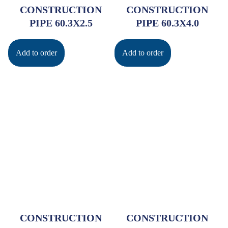
CONSTRUCTION
CONSTRUCTION
PIPE 60.3X2.5
PIPE 60.3X4.0
Add to order
Add to order
CONSTRUCTION
CONSTRUCTION