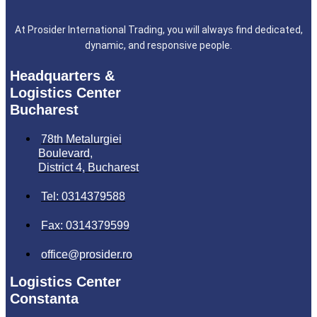
At Prosider International Trading, you will always find dedicated,
dynamic, and responsive people.
Headquarters &
Logistics Center
Bucharest
78th Metalurgiei
Boulevard,
District 4, Bucharest
Tel: 0314379588
Fax: 0314379599
office@prosider.ro
Logistics Center
Constanta