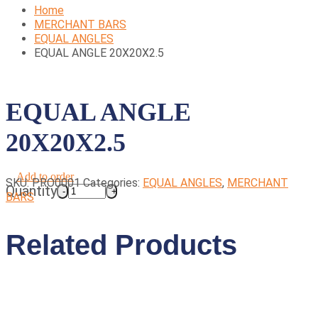
Home
MERCHANT BARS
EQUAL ANGLES
EQUAL ANGLE 20X20X2.5
EQUAL ANGLE
20X20X2.5
Add to order
SKU:
PRO0001
Categories:
EQUAL ANGLES
,
MERCHANT
Quantity
BARS
Related Products