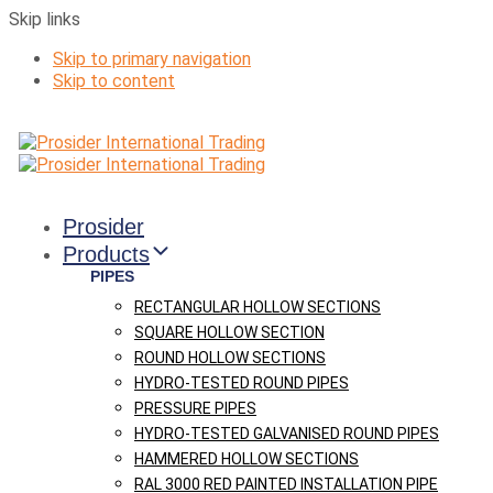
Skip links
Skip to primary navigation
Skip to content
Prosider
Products
PIPES
RECTANGULAR HOLLOW SECTIONS
SQUARE HOLLOW SECTION
ROUND HOLLOW SECTIONS
HYDRO-TESTED ROUND PIPES
PRESSURE PIPES
HYDRO-TESTED GALVANISED ROUND PIPES
HAMMERED HOLLOW SECTIONS
RAL 3000 RED PAINTED INSTALLATION PIPE