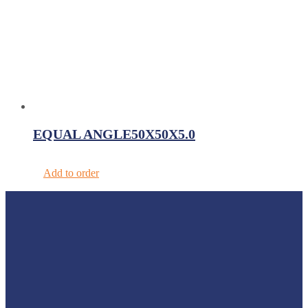
EQUAL ANGLE50X50X5.0
Add to order