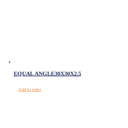
EQUAL ANGLE30X30X2.5
Add to order