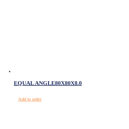
EQUAL ANGLE80X80X8.0
Add to order