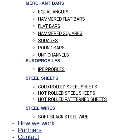
MERCHANT BARS
EQUAL ANGLES
HAMMERED FLAT BARS
FLAT BARS
HAMMERED SQUARES
SQUARES
ROUND BARS
UNP CHANNELS
EUROPROFILES
IPE PROFILES
STEEL SHEETS
COLD ROLLED STEEL SHEETS
HOT ROLLED STEEL SHEETS
HOT ROLLED PATTERNED SHEETS
STEEL WIRES
SOFT BLACK STEEL WIRE
How we work
Partners
Contact