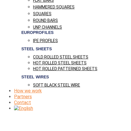
FLAT BARS
HAMMERED SQUARES
SQUARES
ROUND BARS
UNP CHANNELS
EUROPROFILES
IPE PROFILES
STEEL SHEETS
COLD ROLLED STEEL SHEETS
HOT ROLLED STEEL SHEETS
HOT ROLLED PATTERNED SHEETS
STEEL WIRES
SOFT BLACK STEEL WIRE
How we work
Partners
Contact