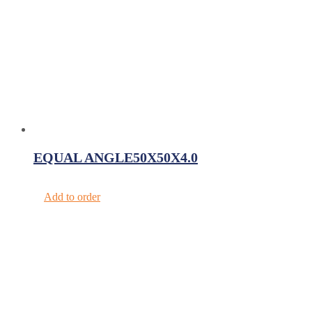
EQUAL ANGLE50X50X4.0
Add to order