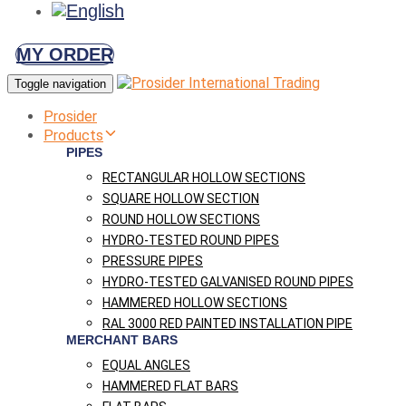
MY ORDER
Toggle navigation
Prosider
Products
PIPES
RECTANGULAR HOLLOW SECTIONS
SQUARE HOLLOW SECTION
ROUND HOLLOW SECTIONS
HYDRO-TESTED ROUND PIPES
PRESSURE PIPES
HYDRO-TESTED GALVANISED ROUND PIPES
HAMMERED HOLLOW SECTIONS
RAL 3000 RED PAINTED INSTALLATION PIPE
MERCHANT BARS
EQUAL ANGLES
HAMMERED FLAT BARS