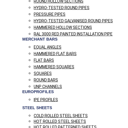
ROUND HOLLOW SECTIONS
HYDRO-TESTED ROUND PIPES
PRESSURE PIPES
HYDRO-TESTED GALVANISED ROUND PIPES
HAMMERED HOLLOW SECTIONS
RAL 3000 RED PAINTED INSTALLATION PIPE
MERCHANT BARS
EQUAL ANGLES
HAMMERED FLAT BARS
FLAT BARS
HAMMERED SQUARES
SQUARES
ROUND BARS
UNP CHANNELS
EUROPROFILES
IPE PROFILES
STEEL SHEETS
COLD ROLLED STEEL SHEETS
HOT ROLLED STEEL SHEETS
HOT ROLLED PATTERNED SHEETS