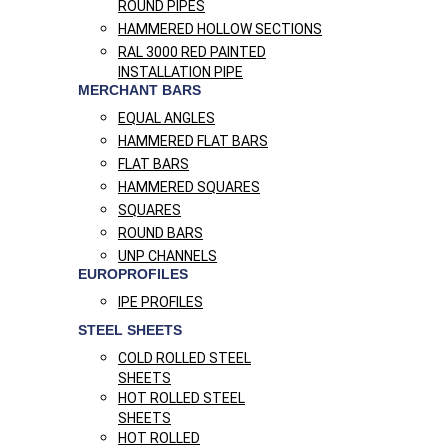
ROUND PIPES
HAMMERED HOLLOW SECTIONS
RAL 3000 RED PAINTED
INSTALLATION PIPE
MERCHANT BARS
EQUAL ANGLES
HAMMERED FLAT BARS
FLAT BARS
HAMMERED SQUARES
SQUARES
ROUND BARS
UNP CHANNELS
EUROPROFILES
IPE PROFILES
STEEL SHEETS
COLD ROLLED STEEL
SHEETS
HOT ROLLED STEEL
SHEETS
HOT ROLLED