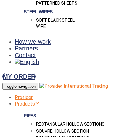
PATTERNED SHEETS
STEEL WIRES
SOFT BLACK STEEL
WIRE
How we work
Partners
Contact
MY ORDER
Toggle navigation
Prosider
Products
PIPES
RECTANGULAR HOLLOW SECTIONS
SQUARE HOLLOW SECTION