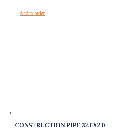
Add to order
CONSTRUCTION PIPE 32.0X2.0