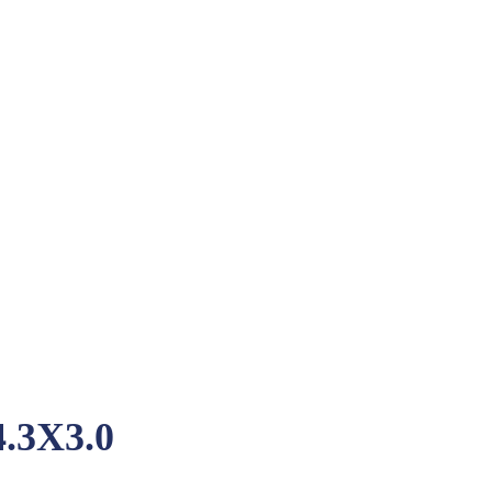
.3X3.0