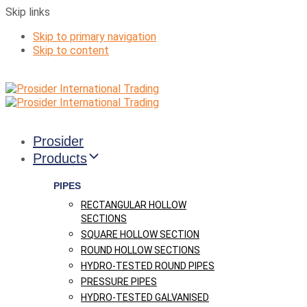
Skip links
Skip to primary navigation
Skip to content
Prosider
Products
PIPES
RECTANGULAR HOLLOW
SECTIONS
SQUARE HOLLOW SECTION
ROUND HOLLOW SECTIONS
HYDRO-TESTED ROUND PIPES
PRESSURE PIPES
HYDRO-TESTED GALVANISED