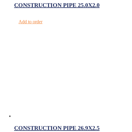
CONSTRUCTION PIPE 25.0X2.0
Add to order
CONSTRUCTION PIPE 26.9X2.5