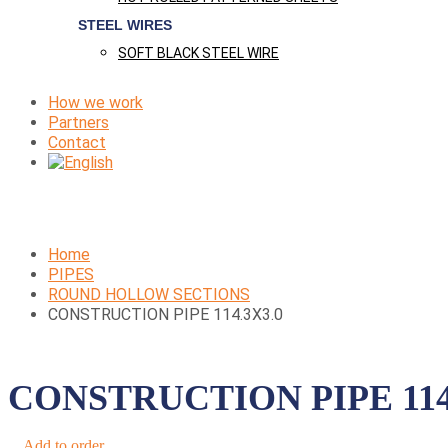
STEEL WIRES
SOFT BLACK STEEL WIRE
How we work
Partners
Contact
Home
PIPES
ROUND HOLLOW SECTIONS
CONSTRUCTION PIPE 114.3X3.0
CONSTRUCTION PIPE 114
Add to order