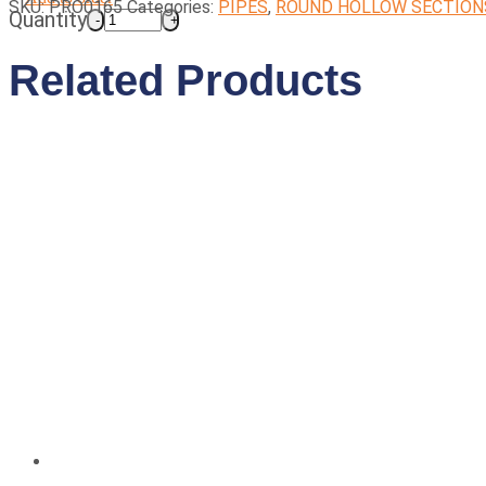
SKU:
PRO0165
Categories:
PIPES
,
ROUND HOLLOW SECTION
Quantity
Related Products