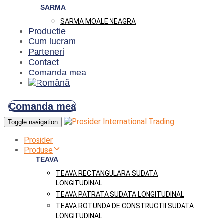
SARMA
SARMA MOALE NEAGRA
Productie
Cum lucram
Parteneri
Contact
Comanda mea
Comanda mea
Toggle navigation
Prosider
Produse
TEAVA
TEAVA RECTANGULARA SUDATA
LONGITUDINAL
TEAVA PATRATA SUDATA LONGITUDINAL
TEAVA ROTUNDA DE CONSTRUCTII SUDATA
LONGITUDINAL