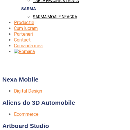
TABLA NEAGRA STRIATA
SARMA
SARMA MOALE NEAGRA
Productie
Cum lucram
Parteneri
Contact
Comanda mea
Nexa Mobile
Digital Design
Aliens do 3D Automobile
Ecommerce
Artboard Studio