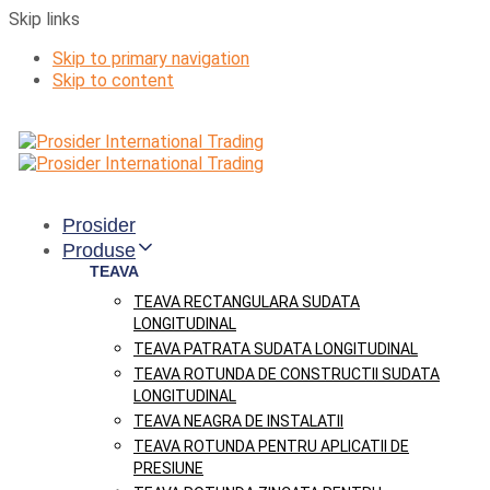
Skip links
Skip to primary navigation
Skip to content
Prosider
Produse
TEAVA
TEAVA RECTANGULARA SUDATA
LONGITUDINAL
TEAVA PATRATA SUDATA LONGITUDINAL
TEAVA ROTUNDA DE CONSTRUCTII SUDATA
LONGITUDINAL
TEAVA NEAGRA DE INSTALATII
TEAVA ROTUNDA PENTRU APLICATII DE
PRESIUNE