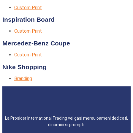
Custom Print
Inspiration Board
Custom Print
Mercedez-Benz Coupe
Custom Print
Nike Shopping
Branding
La Prosider International Trading vei gasi mereu oameni dedicati,
dinamici si prompti.