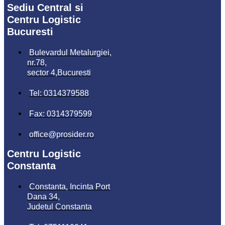
Sediu Central si
Centru Logistic
Bucuresti
Bulevardul Metalurgiei,
nr.78,
sector 4,Bucuresti
Tel: 0314379588
Fax: 0314379599
office@prosider.ro
Centru Logistic
Constanta
Constanta, Incinta Port
Dana 34,
Judetul Constanta