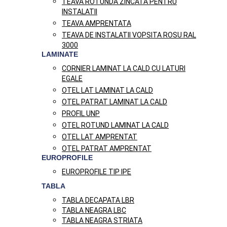
TEAVA ROTUNDA ZINCATA PENTRU
INSTALATII
TEAVA AMPRENTATA
TEAVA DE INSTALATII VOPSITA ROSU RAL
3000
LAMINATE
CORNIER LAMINAT LA CALD CU LATURI
EGALE
OTEL LAT LAMINAT LA CALD
OTEL PATRAT LAMINAT LA CALD
PROFIL UNP
OTEL ROTUND LAMINAT LA CALD
OTEL LAT AMPRENTAT
OTEL PATRAT AMPRENTAT
EUROPROFILE
EUROPROFILE TIP IPE
TABLA
TABLA DECAPATA LBR
TABLA NEAGRA LBC
TABLA NEAGRA STRIATA