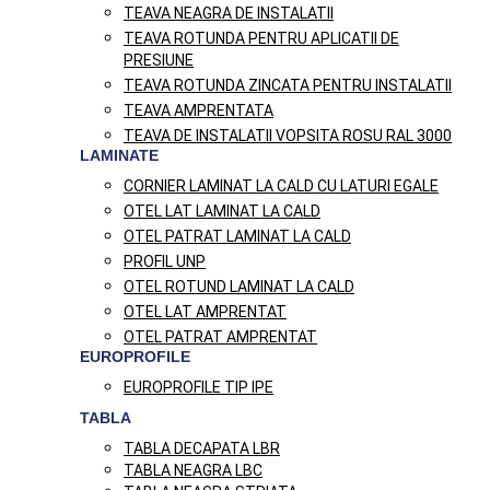
TEAVA NEAGRA DE INSTALATII
TEAVA ROTUNDA PENTRU APLICATII DE
PRESIUNE
TEAVA ROTUNDA ZINCATA PENTRU INSTALATII
TEAVA AMPRENTATA
TEAVA DE INSTALATII VOPSITA ROSU RAL 3000
LAMINATE
CORNIER LAMINAT LA CALD CU LATURI EGALE
OTEL LAT LAMINAT LA CALD
OTEL PATRAT LAMINAT LA CALD
PROFIL UNP
OTEL ROTUND LAMINAT LA CALD
OTEL LAT AMPRENTAT
OTEL PATRAT AMPRENTAT
EUROPROFILE
EUROPROFILE TIP IPE
TABLA
TABLA DECAPATA LBR
TABLA NEAGRA LBC